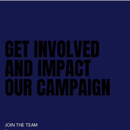
GET INVOLVED
GET INVOLVED
AND IMPACT
AND IMPACT
OUR CAMPAIGN
OUR CAMPAIGN
JOIN THE TEAM