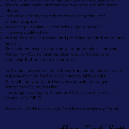
Modern water, sewer, and continue to expand our high-speed
internet,
Look at ways to fix/upgrade recreation, shopping, and
community spaces
Supporting our animal shelter by looking at upgrades
Improving quality of life
Ending the landfill expansion and protecting our land, water, and
health
We should not sacrifice our county's future for short-term gain.
Montgomery County deserves clean land, safe water, and
leadership that puts people over profit.
I will be an independent, honest, and transparent voice for every
resident—from Mt. Sterling to Camargo to Jeffersonville.
With faith, unity, and hard work, we can build a stronger
Montgomery County together.
I encourage you to get out there and VOTE, Coach Scott, This
Coming NOVEMBER
Thank you, God bless you, and God bless Montgomery County.
Akeem "Coach" Scott