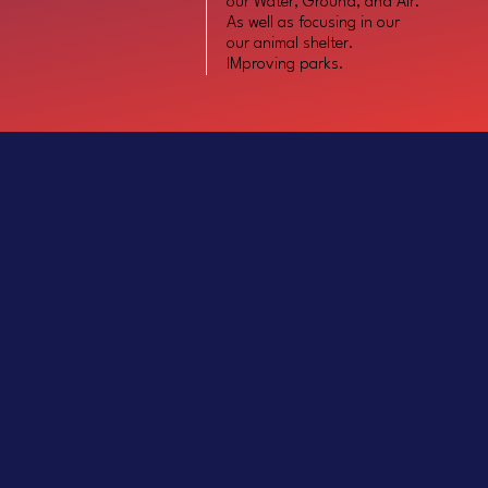
our Water, Ground, and Air.
As well as focusing in our
our animal shelter.
IMproving parks.