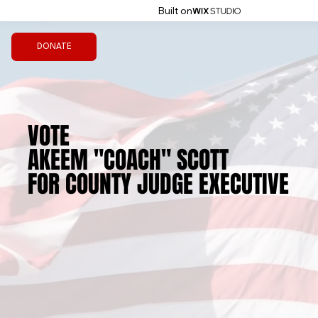
Built on
DONATE
VOTE
VOTE
AKEEM "COACH" SCOTT
AKEEM "COACH" SCOTT
FOR COUNTY JUDGE EXECUTIVE
FOR COUNTY JUDGE EXECUTIVE