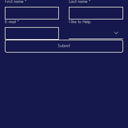
First name
*
Last name
*
E-mail
*
I like to Help
Submit