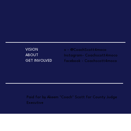
VISION
x - @CoachScott4moco
ABOUT
Instagram- Coachscott4moco
GET INVOLVED
facebook - Coachscott4moco
Paid for by Akeem "Coach" Scott for County Judge
Executive