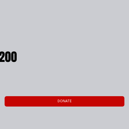
200
DONATE