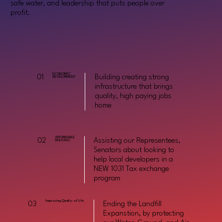
safe water, and leadership that puts people over
profit.
ECONOMIC
01
Building creating strong
DEVELOPMENT
infrastructure that brings
quality, high paying jobs
home
AFFORDABLE
02
Assisting our Representees,
HOUSING
Senators about looking to
help local developers in a
NEW 1031 Tax exchange
program
Improving Quality of Life
03
Ending the Landfill
Expanstion, by protecting