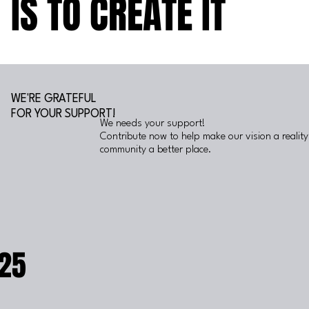
IS TO CREATE IT
IS TO CREATE IT
WE'RE GRATEFUL
FOR YOUR SUPPORT!
We needs your support!
Contribute now to help make our vision a realit
community a better place.
25