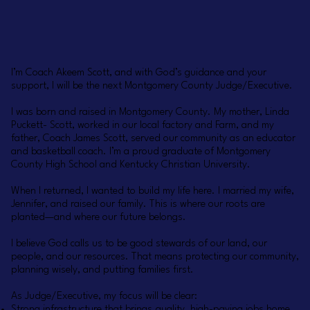
I’m Coach Akeem Scott, and with God’s guidance and your
support, I will be the next Montgomery County Judge/Executive.
I was born and raised in Montgomery County. My mother, Linda
Puckett- Scott, worked in our local factory and Farm, and my
father, Coach James Scott, served our community as an educator
and basketball coach. I’m a proud graduate of Montgomery
County High School and Kentucky Christian University.
When I returned, I wanted to build my life here. I married my wife,
Jennifer, and raised our family. This is where our roots are
planted—and where our future belongs.
I believe God calls us to be good stewards of our land, our
people, and our resources. That means protecting our community,
planning wisely, and putting families first.
As Judge/Executive, my focus will be clear:
Strong infrastructure that brings quality, high-paying jobs home