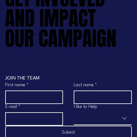
AND IMPACT
AND IMPACT
OUR CAMPAIGN
OUR CAMPAIGN
JOIN THE TEAM
First name
*
Last name
*
E-mail
*
I like to Help
Submit